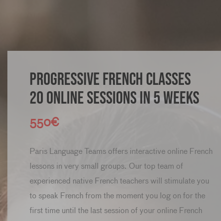
Progressive French classes
20 online sessions in 5 weeks
550€
Paris Language Teams offers interactive online French
lessons in very small groups. Our top team of
experienced native French teachers will stimulate you
to speak French from the moment you log on for the
first time until the last session of your online French