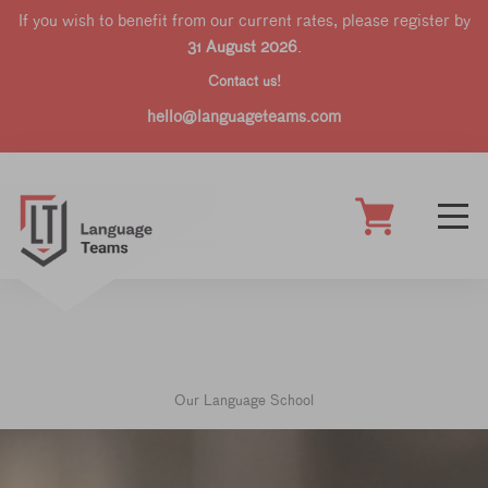
If you wish to benefit from our current rates, please register by
31 August 2026
.
Contact us!
hello@languageteams.com
Our Language School