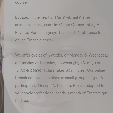
course.
Located in the heart of Paris' vibrant 9ième
arrondissement, near the Opera Garnier, at 43 Rue La
Fayette, Paris Language Teams is thé reference for
online French classes.
We offer cycles of 5 weeks, on Monday & Wednesday
or Tuesday & Thursday, between 9h30 & 11h30 or
18h30 & 20h30. 1 class takes 60 minutes. Our online
French courses take place in small groups of 3 to 6
participants. General & Business French adapted to
your socioprofessional needs. 1 month of Frantastique
for free.