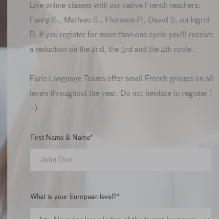
Live online classes with our native French teachers:
Fanny S., Mathieu S., Florence P., David S. ou Ingrid
B. If you register for more than one cycle you'll receive
a reduction on the 2nd, the 3rd and the 4th cycle.
Paris Language Teams offer small French groups on all
levels throughout the year. Do not hesitate to register !
:-)
First Name & Name*
What is your European level?*