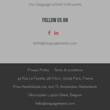
Our language school in Brussels
FOLLOW US ON
hello@languageteams.com
Privacy Policy
Terms & conditions
43 Rue La Fayette, 4th Floor, 75009 Paris, France
Prins Hendrikkade 21e, 1012 TL Amsterdam, Netherlands
Oktrooiplein 1, 9000 Ghent, Belgium
hello@languageteams.com