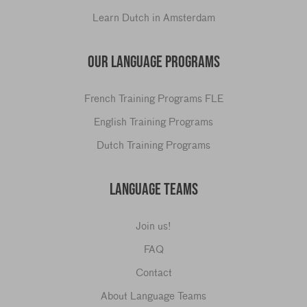
Learn Dutch in Amsterdam
OUR LANGUAGE PROGRAMS
French Training Programs FLE
English Training Programs
Dutch Training Programs
LANGUAGE TEAMS
Join us!
FAQ
Contact
About Language Teams