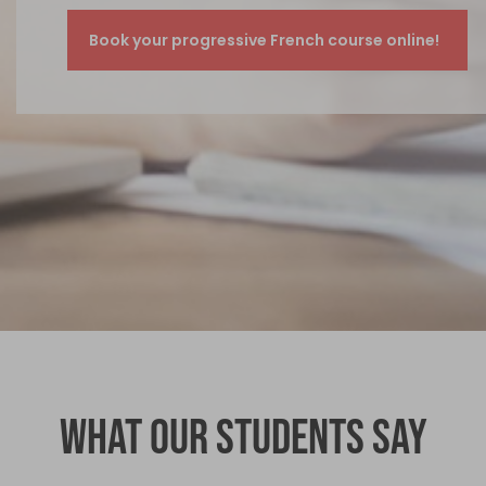
What our students say