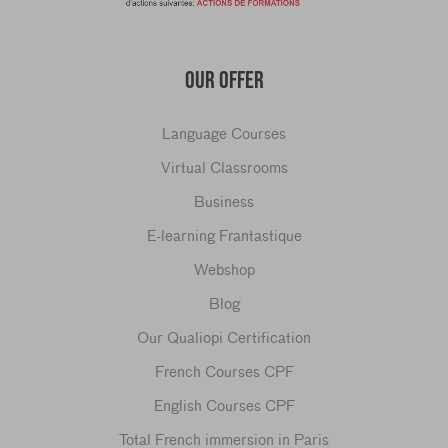
OUR OFFER
Language Courses
Virtual Classrooms
Business
E-learning Frantastique
Webshop
Blog
Our Qualiopi Certification
French Courses CPF
English Courses CPF
Total French immersion in Paris