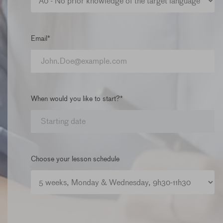
Email*
When would you like to start?*
Choose your lesson schedule