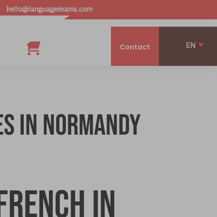
hello@languageteams.com
EN
Contact
es in Normandy
French in