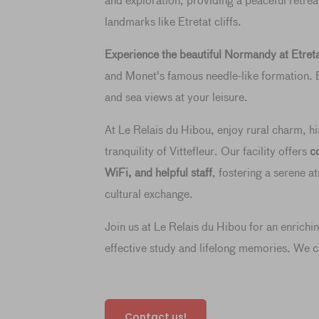
and exploration, providing a peaceful retre
landmarks like Etretat cliffs.
Experience the beautiful Normandy at Etret
and Monet's famous needle-like formation. E
and sea views at your leisure.
At Le Relais du Hibou, enjoy rural charm, his
tranquility of Vittefleur. Our facility offers
c
WiFi, and helpful staff
, fostering a serene 
cultural exchange.
Join us at Le Relais du Hibou for an enrichi
effective study and lifelong memories. We c
Contact us!