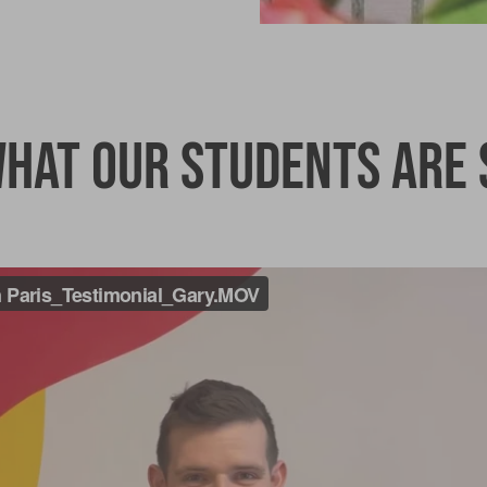
hat our students are 