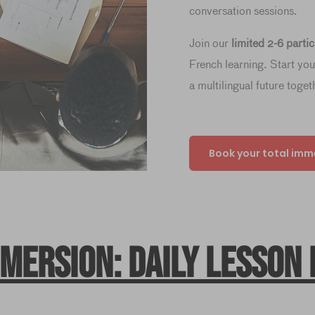
conversation sessions.
Join our
limited 2-6 parti
French learning. Start yo
a multilingual future toget
Book your total imm
mmersion: daily lesson