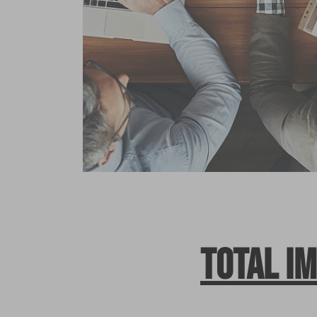
Total i