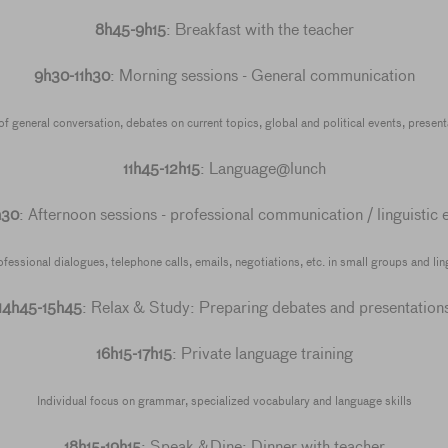
8h45-9h15
: Breakfast with the teacher
9h30-11h30
: Morning sessions - General communication
 general conversation, debates on current topics, global and political events, presenta
11h45-12h15
: Language@lunch
h30
: Afternoon sessions - professional communication / linguistic 
essional dialogues, telephone calls, emails, negotiations, etc. in small groups and lingu
14h45-15h45
: Relax & Study: Preparing debates and presentation
16h15-17h15
: Private language training
Individual focus on grammar, specialized vocabulary and language skills
18h15-19h15
: Speak &Dine: Dinner with teacher