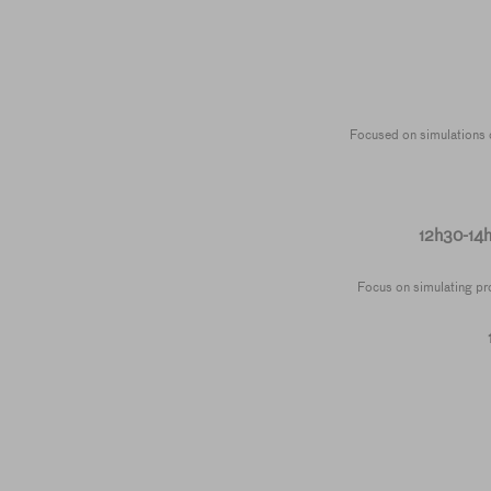
Focused on simulations of
12h30-14
Focus on simulating prof