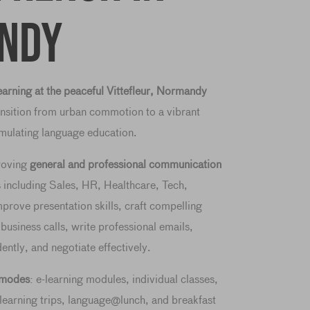
ndy
arning at the peaceful Vittefleur, Normandy
ansition from urban commotion to a vibrant
timulating language education.
roving
general and professional communication
s including Sales, HR, Healthcare, Tech,
prove presentation skills, craft compelling
 business calls, write professional emails,
dently, and negotiate effectively.
g modes
: e-learning modules, individual classes,
learning trips, language@lunch, and breakfast