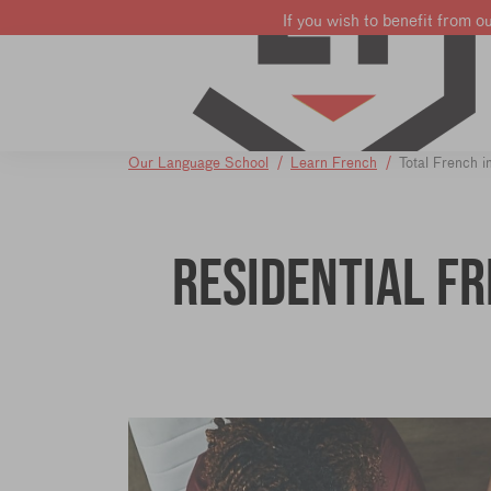
If you wish to benefit from o
Learn French
Learn English
Learn Dutch
Our Language School
Learn French
Total French 
Residential F