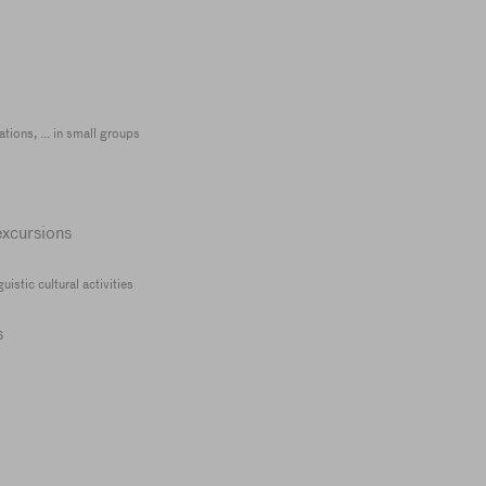
tions, ... in small groups
excursions
istic cultural activities
s