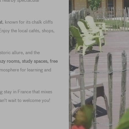
at nearby spectacular
at
, known for its chalk cliffs
njoy the local cafés, shops,
toric allure, and the
ozy rooms, study spaces, free
atmosphere for learning and
ng stay in France that mixes
an't wait to welcome you!