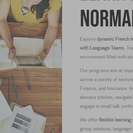
Norma
Explore
dynamic French le
with Language Teams
. Tr
environment filled with s
Our programs aim at imp
across a variety of sector
Finance, and Insurance. Im
elevator pitches, navigate
engage in small talk confi
We offer
flexible learnin
group sessions, language-