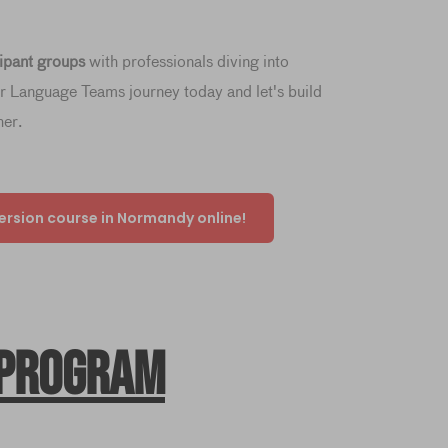
cipant groups
with professionals diving into
ur Language Teams journey today and let's build
her.
ersion course in Normandy online!
 program