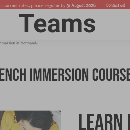
ur current rates, please register by
31 August 2026
.
Contact us!
Online courses
Companies & Pro's
Shop
immersion in Normandy
rench Immersion cours
Learn 