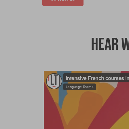
Hear w