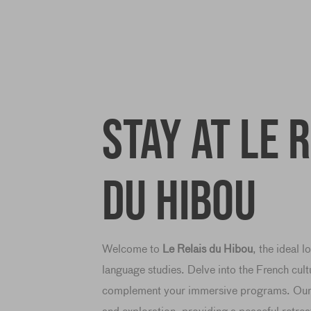
Stay at Le 
du Hibou
Welcome to
Le Relais du Hibou
, the ideal 
language studies. Delve into the French cult
complement your immersive programs. Our i