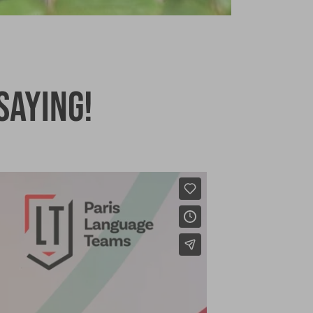
saying!