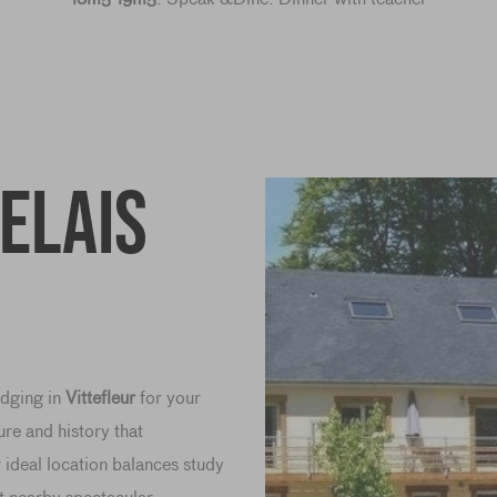
Relais
lodging in
Vittefleur
for your
ure and history that
deal location balances study