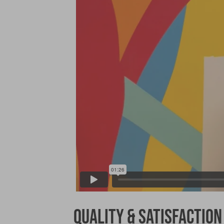
Quality & Satisfaction