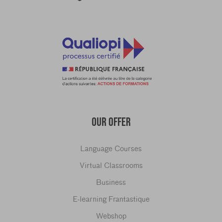
OUR OFFER
Language Courses
Virtual Classrooms
Business
E-learning Frantastique
Webshop