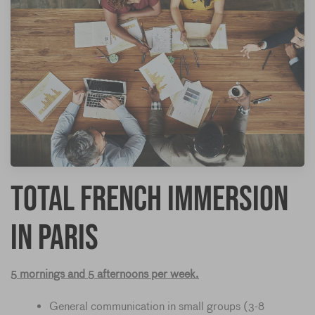
Total French Immersion
in Paris
5 mornings and 5 afternoons per week.
General communication in small groups (3-8