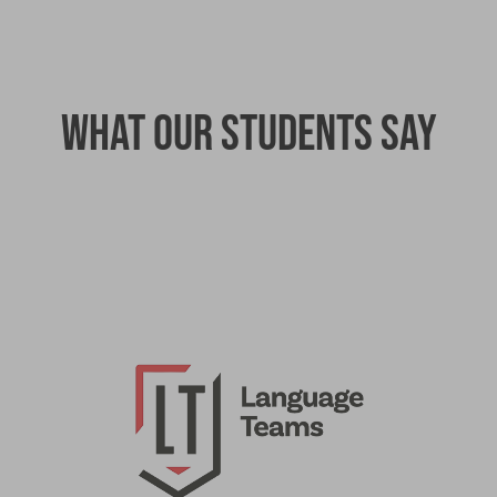
What our students say