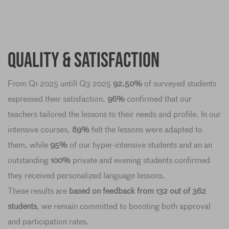
Quality & Satisfaction
From Q1 2025 untill Q3 2025
92.50%
of surveyed students
expressed their satisfaction.
96%
confirmed that our
teachers tailored the lessons to their needs and profile. In our
intensive courses,
89%
felt the lessons were adapted to
them, while
95%
of our hyper-intensive students and an an
outstanding
100%
private and evening students confirmed
they received personalized language lessons.
These results are
based on feedback from 132 out of 362
students
, we remain committed to boosting both approval
and participation rates.