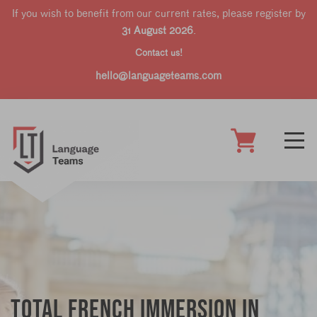
If you wish to benefit from our current rates, please register by
31 August 2026
.
Contact us!
hello@languageteams.com
Total French Immersion in