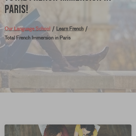
Paris!
Our Language School
/
Learn French
/
Total French Immersion in Paris