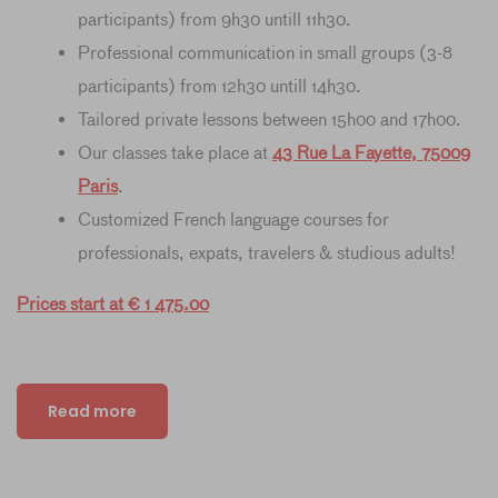
participants) from 9h30 untill 11h30.
Professional communication in small groups (3-8
participants) from 12h30 untill 14h30.
Tailored private lessons between 15h00 and 17h00.
Our classes take place at
43 Rue La Fayette, 75009
Paris
.
Customized French language courses for
professionals, expats, travelers & studious adults!
Prices start at € 1 475.00
Read more