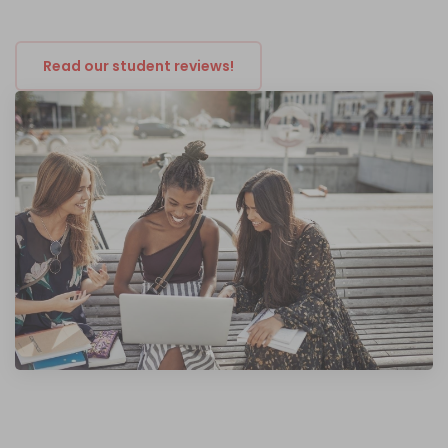
Read our student reviews!