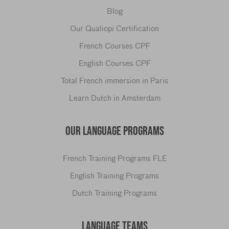
Blog
Our Qualiopi Certification
French Courses CPF
English Courses CPF
Total French immersion in Paris
Learn Dutch in Amsterdam
OUR LANGUAGE PROGRAMS
French Training Programs FLE
English Training Programs
Dutch Training Programs
LANGUAGE TEAMS