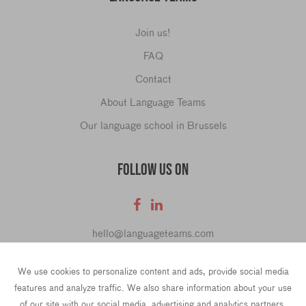
Join us!
FAQ
Contact
About Language Teams
Our language school in Brussels
FOLLOW US ON
hello@languageteams.com
We use cookies to personalize content and ads, provide social media
features and analyze traffic. We also share information about your use
of our site with our social media, advertising and analytics partners.