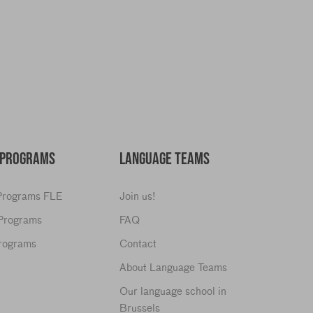
y
 PROGRAMS
LANGUAGE TEAMS
 Programs FLE
Join us!
 Programs
FAQ
Programs
Contact
About Language Teams
Our language school in
Brussels