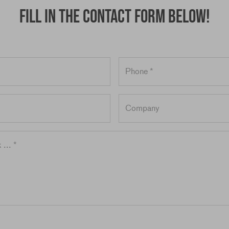
Fill in the contact form below!