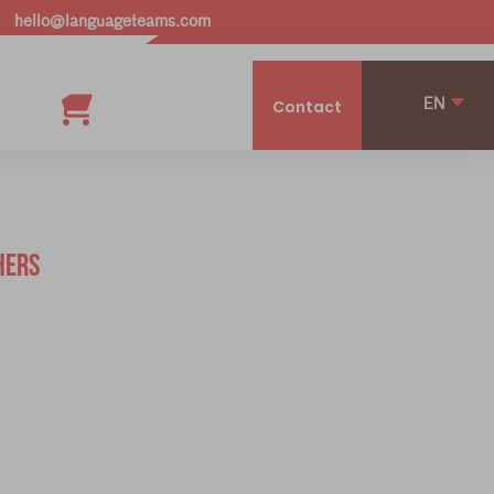
hello@languageteams.com
EN
Contact
HERS