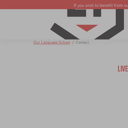
If you wish to benefit from o
Learn French
Learn English
Learn Dutch
Our Language School
Contact
LIV