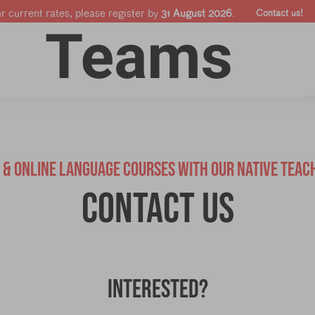
ur current rates, please register by
31 August 2026
.
Contact us!
Online courses
Companies & Pro's
Shop
E & ONLINE LANGUAGE COURSES WITH OUR NATIVE TEAC
Contact us
Interested?