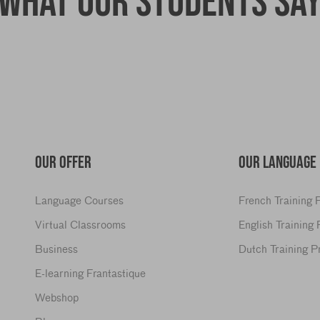
What our students sa
OUR OFFER
OUR LANGUAGE
Language Courses
French Training
Virtual Classrooms
English Training
Business
Dutch Training 
E-learning Frantastique
Webshop