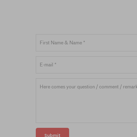
Submit