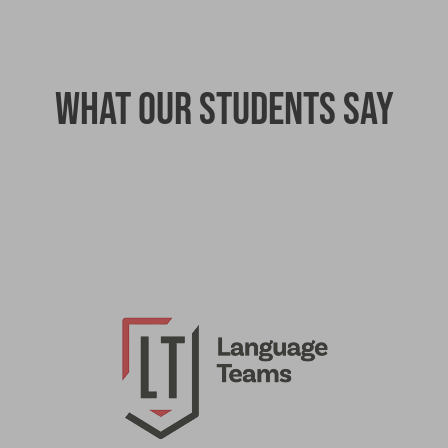
What our students say