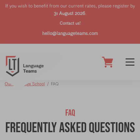
If you wish to benefit from our current rates, please register by
31 August 2026
.
Contact us!
hello@languageteams.com
Our Language School
FAQ
FAQ
Frequently Asked Questions