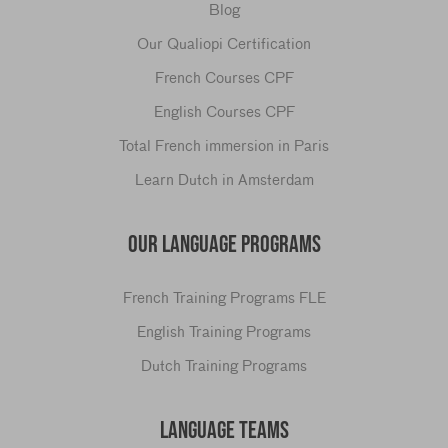
Blog
Our Qualiopi Certification
French Courses CPF
English Courses CPF
Total French immersion in Paris
Learn Dutch in Amsterdam
OUR LANGUAGE PROGRAMS
French Training Programs FLE
English Training Programs
Dutch Training Programs
LANGUAGE TEAMS