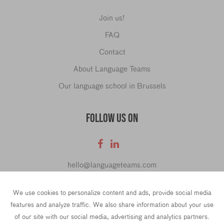
Join us!
FAQ
Contact
About Language Teams
Our language school in Brussels
FOLLOW US ON
hello@languageteams.com
We use cookies to personalize content and ads, provide social media
features and analyze traffic. We also share information about your use
of our site with our social media, advertising and analytics partners.
Privacy Policy
Terms & conditions