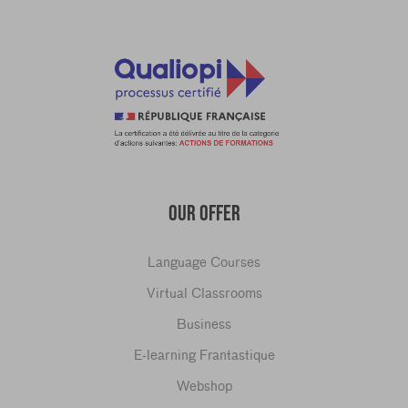
OUR OFFER
Language Courses
Virtual Classrooms
Business
E-learning Frantastique
Webshop