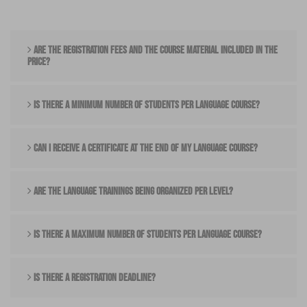
ARE THE REGISTRATION FEES AND THE COURSE MATERIAL INCLUDED IN THE
PRICE?
IS THERE A MINIMUM NUMBER OF STUDENTS PER LANGUAGE COURSE?
CAN I RECEIVE A CERTIFICATE AT THE END OF MY LANGUAGE COURSE?
ARE THE LANGUAGE TRAININGS BEING ORGANIZED PER LEVEL?
IS THERE A MAXIMUM NUMBER OF STUDENTS PER LANGUAGE COURSE?
IS THERE A REGISTRATION DEADLINE?