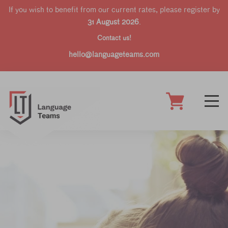
If you wish to benefit from our current rates, please register by
31 August 2026
.
Contact us!
hello@languageteams.com