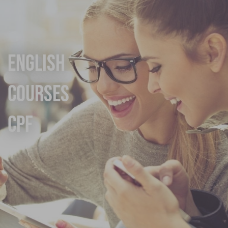
English
Courses
CPF