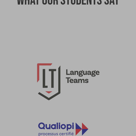
What our students say