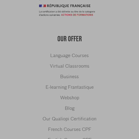
OUR OFFER
Language Courses
Virtual Classrooms
Business
E-learning Frantastique
Webshop
Blog
Our Qualiopi Certification
French Courses CPF