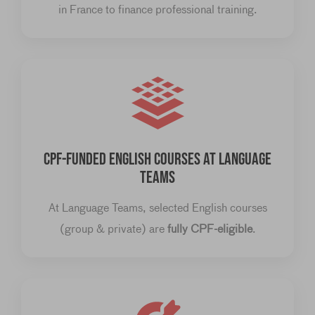
in France to finance professional training.
CPF-FUNDED ENGLISH COURSES AT LANGUAGE
TEAMS
At Language Teams, selected English courses
(group & private) are
fully CPF-eligible
.