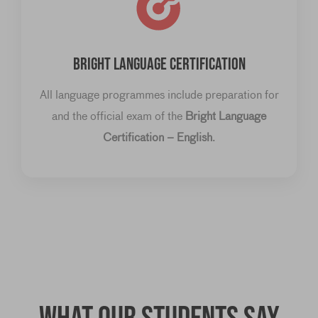
BRIGHT LANGUAGE CERTIFICATION
All language programmes include preparation for
and the official exam of the
Bright Language
Certification – English
.