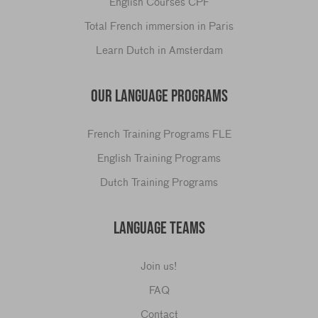
English Courses CPF
Total French immersion in Paris
Learn Dutch in Amsterdam
OUR LANGUAGE PROGRAMS
French Training Programs FLE
English Training Programs
Dutch Training Programs
LANGUAGE TEAMS
Join us!
FAQ
Contact