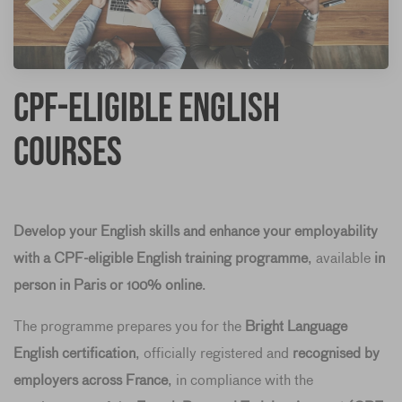
CPF-Eligible English
Courses
Develop your English skills and enhance your employability
with a CPF-eligible English training programme
, available
in
person in Paris or 100% online
.
The programme prepares you for the
Bright Language
English certification
, officially registered and
recognised by
employers across France
, in compliance with the