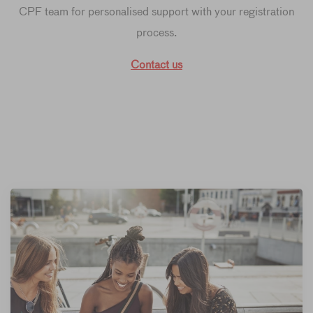
CPF team for personalised support with your registration
process.
Contact us