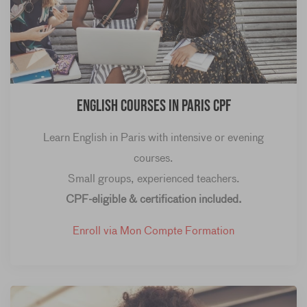
English Courses in Paris CPF
Learn English in Paris with intensive or evening
courses.
Small groups, experienced teachers.
CPF-eligible & certification included.
Enroll via Mon Compte Formation