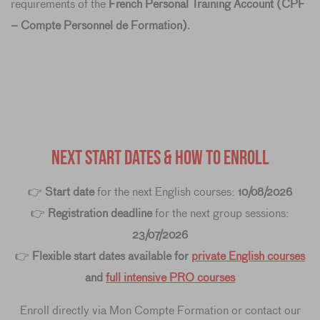
requirements of the
French Personal Training Account (CPF
– Compte Personnel de Formation)
.
NEXT START DATES & HOW TO ENROLL
👉
Start date
for the next English courses:
10/08/2026
👉
Registration deadline
for the next group sessions:
23/07/2026
👉
Flexible start dates available for
private English courses
and
full intensive PRO courses
Enroll directly via Mon Compte Formation or contact our