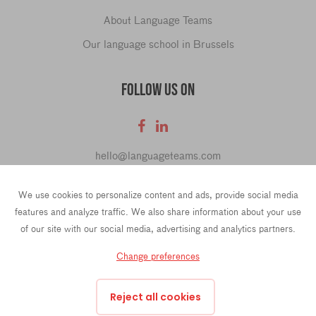
About Language Teams
Our language school in Brussels
FOLLOW US ON
hello@languageteams.com
We use cookies to personalize content and ads, provide social media
features and analyze traffic. We also share information about your use
of our site with our social media, advertising and analytics partners.
Privacy Policy
Terms & conditions
Change preferences
43 Rue La Fayette, 4th Floor, 75009 Paris, France
Prins Hendrikkade 21e, 1012 TL Amsterdam, Netherlands
Reject all cookies
Oktrooiplein 1, 9000 Ghent, Belgium