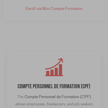
Enroll via Mon Compte Formation
COMPTE PERSONNEL DE FORMATION (CPF)
The
Compte Personnel de Formation (CPF)
allows employees, freelancers, and job seekers