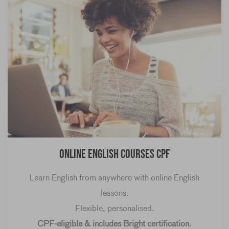
Online English courses CPF
Learn English from anywhere with online English
lessons.
Flexible, personalised.
CPF-eligible & includes Bright certification.