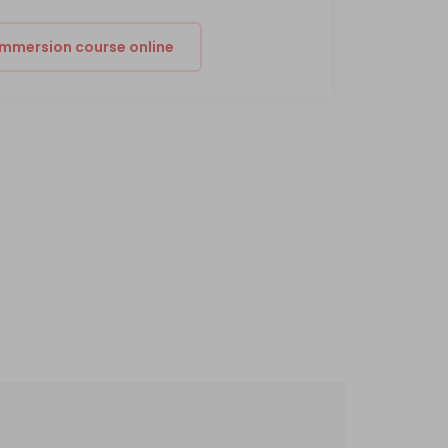
 immersion course online