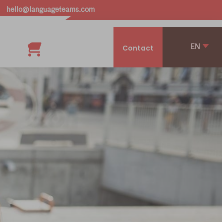
hello@languageteams.com
EN
Contact