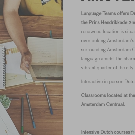
Language Teams offers Dut
the Prins Hendrikkade 21e
renowned location is situa
overlooking Amsterdam's ic
surrounding Amsterdam Ce
language amidst the charm
vibrant quarter of the city.
Interactive in-person Dutc
Classrooms located at th
Amsterdam Centraal.
Intensive Dutch courses
f