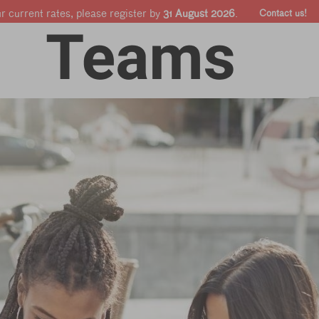
ur current rates, please register by
31 August 2026
.
Contact us!
Online courses
Companies & Pro's
Shop