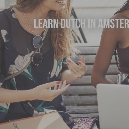
Learn Dutch in Amste