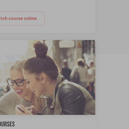
tch course online
COURSES