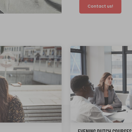
Contact us!