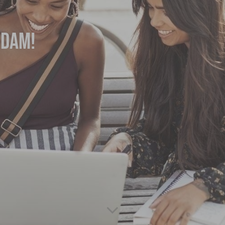
rdam!