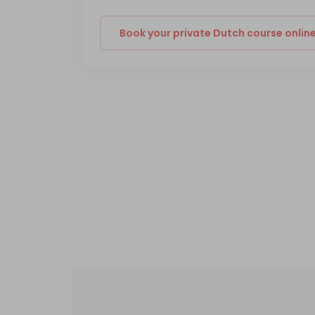
Book your private Dutch course onlin