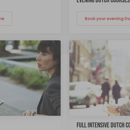
EVENING DUTCH COURSES
ne
Book your evening Du
FULL INTENSIVE DUTCH 