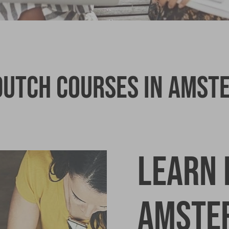
 Dutch Courses in Amst
Learn 
Amste