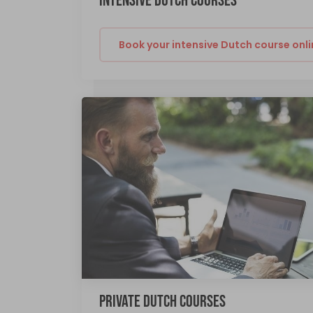
INTENSIVE DUTCH COURSES
Book your intensive Dutch course onli
PRIVATE DUTCH COURSES