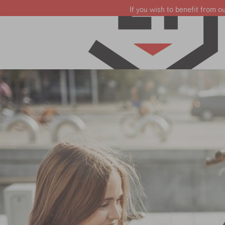
If you wish to benefit from o
Learn French
Learn English
Learn Dutch