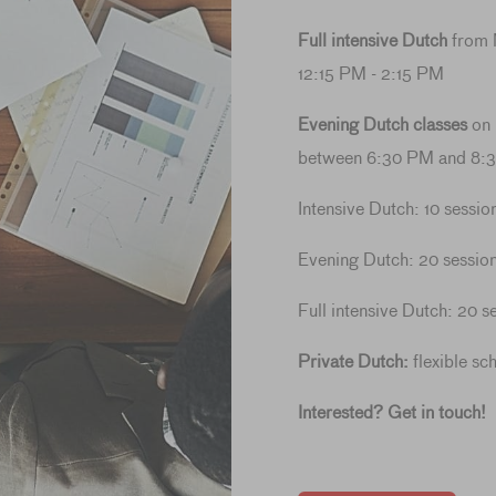
Full intensive Dutch
from 
12:15 PM - 2:15 PM
Evening Dutch classes
on
between 6:30 PM and 8:
Intensive Dutch: 10 sessio
Evening Dutch: 20 session
Full intensive Dutch: 20 s
Private Dutch:
flexible sc
Interested? Get in touch!