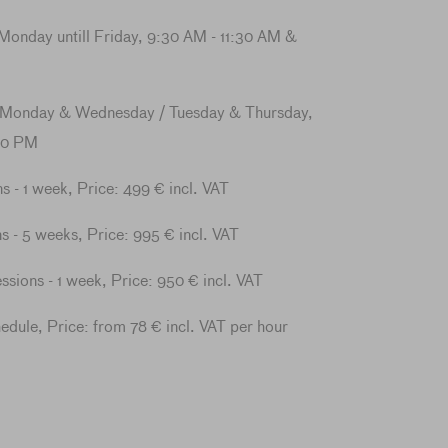
Monday untill Friday, 9:30 AM - 11:30 AM &
 Monday & Wednesday / Tuesday & Thursday,
30 PM
ns - 1 week, Price: 499 € incl. VAT
s - 5 weeks, Price: 995 € incl. VAT
essions - 1 week, Price: 950 € incl. VAT
hedule, Price: from 78 € incl. VAT per hour