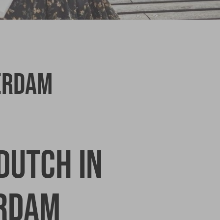
erdam
Dutch in
rdam