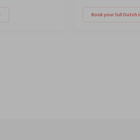
e
Book your full Dutch