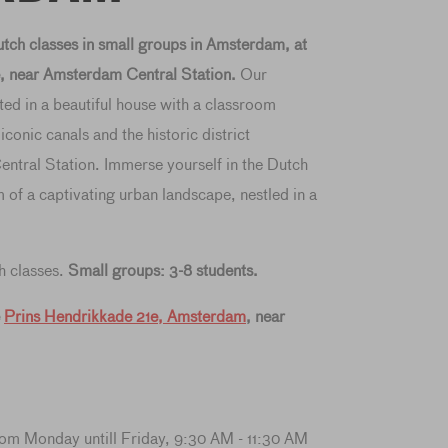
ch classes in small groups in Amsterdam, at
, near Amsterdam Central Station.
Our
ted in a beautiful house with a classroom
onic canals and the historic district
ntral Station. Immerse yourself in the Dutch
 of a captivating urban landscape, nestled in a
h classes.
Small groups: 3-8 students.
e
Prins Hendrikkade 21e, Amsterdam
, near
rom Monday untill Friday, 9:30 AM - 11:30 AM