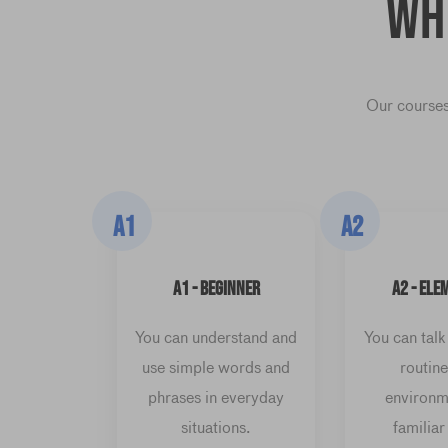
Wh
Our courses
A1
A2
A1 - BEGINNER
A2 - ELE
You can understand and
You can talk
use simple words and
routine
phrases in everyday
environm
situations.
familiar