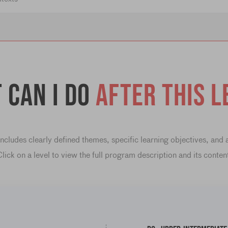
 can I do
after this l
cludes clearly defined themes, specific learning objectives, and
lick on a level to view the full program description and its conten