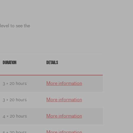
evel to see the
DURATION
DETAILS
More information
3 × 20 hours
More information
3 × 20 hours
More information
4 × 20 hours
More information
5 × 20 hours