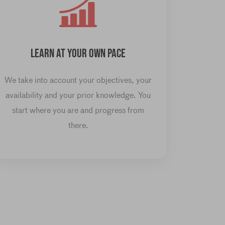
LEARN AT YOUR OWN PACE
We take into account your objectives, your
availability and your prior knowledge. You
start where you are and progress from
there.