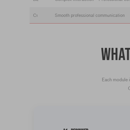
C1
Smooth professional communication
What
Each module in
C