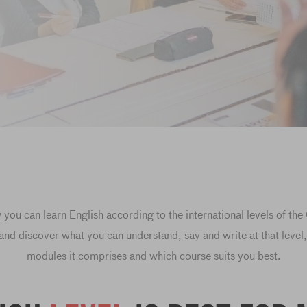
you can learn English according to the international levels of th
 and discover what you can understand, say and write at that leve
modules it comprises and which course suits you best.