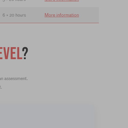
More information
6 × 20 hours
evel
?
 an assessment.
t.