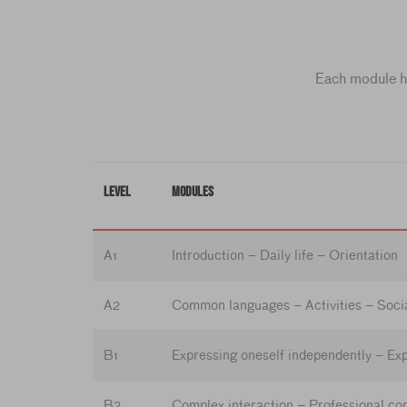
Each module ha
LEVEL
MODULES
A1
Introduction – Daily life – Orientation
A2
Common languages – Activities – Socia
B1
Expressing oneself independently – Exp
B2
Complex interaction – Professional co