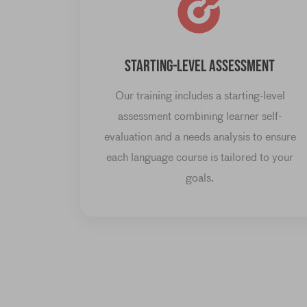
STARTING-LEVEL ASSESSMENT
Our training includes a starting-level
assessment combining learner self-
evaluation and a needs analysis to ensure
each language course is tailored to your
goals.