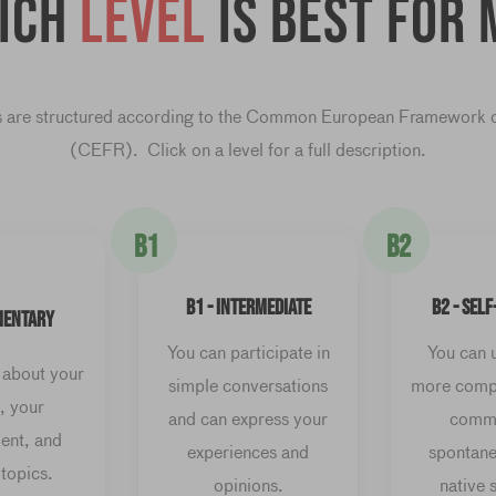
ich
level
is best for 
 are structured according to the Common European Framework 
(CEFR). Click on a level for a full description.
B1
B2
B1 - INTERMEDIATE
B2 - SEL
MENTARY
You can participate in
You can 
 about your
simple conversations
more compl
, your
and can express your
commu
ent, and
experiences and
spontane
 topics.
opinions.
native 