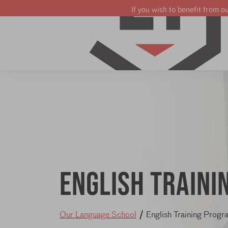
If you wish to benefit from o
Learn French
Learn English
Learn Dutch
English train
Our Language School
/
English Training Progr