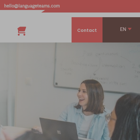
hello@languageteams.com
EN
Contact