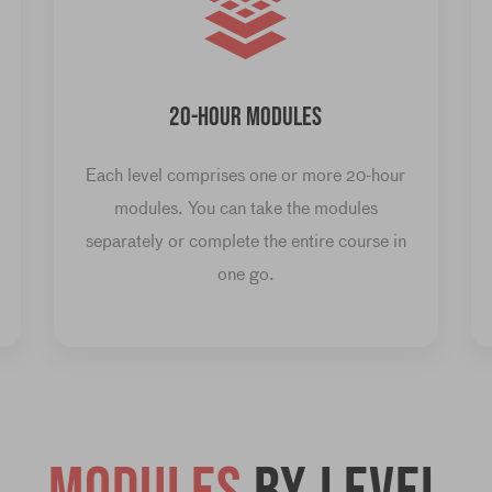
20-HOUR MODULES
Each level comprises one or more 20-hour
modules. You can take the modules
separately or complete the entire course in
one go.