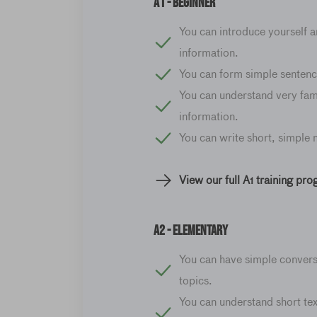
A1 - Beginner
You can introduce yourself a
information.
You can form simple sentenc
You can understand very fam
information.
You can write short, simple
View our full A1 training pr
A2 - elementary
You can have simple convers
topics.
You can understand short tex