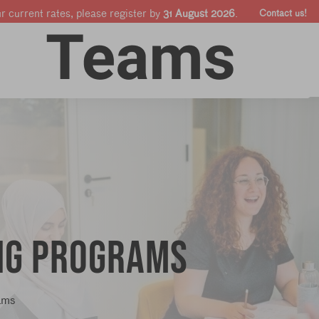
ur current rates, please register by
31 August 2026
.
Contact us!
Online courses
Companies & Pro's
Shop
ing programs
ams