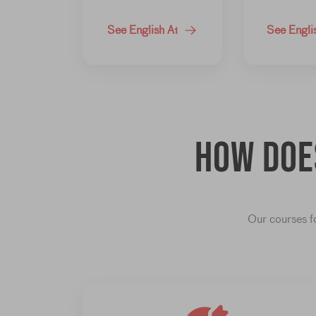
See English A1
See Engli
How do
Our courses fo