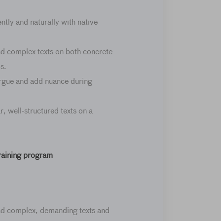
ntly and naturally with native
d complex texts on both concrete
s.
rgue and add nuance during
r, well-structured texts on a
training program
nd complex, demanding texts and