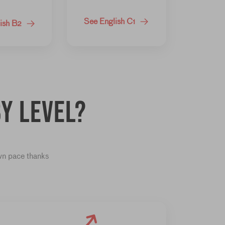
See English C1
ish B2
y level?
own pace thanks