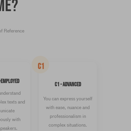
me?
of Reference
C1
F-EMPLOYED
C1 - ADVANCED
understand
You can express yourself
ex texts and
with ease, nuance and
nicate
professionalism in
ously with
complex situations.
speakers.