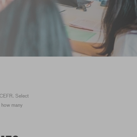
e CEFR. Select
l, how many