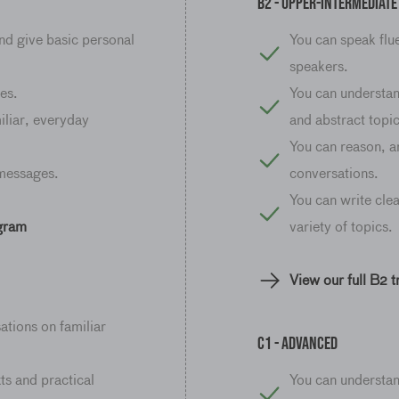
B2 - Upper-Intermediate
nd give basic personal
You can speak flue
speakers.
es.
You can understan
iliar, everyday
and abstract topic
You can reason, a
 messages.
conversations.
You can write clea
ogram
variety of topics.
View our full B2 
ations on familiar
C1 - advanced
ts and practical
You can understa