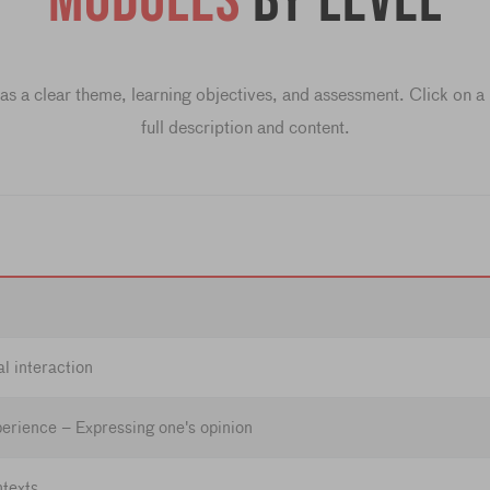
Modules
by level
s a clear theme, learning objectives, and assessment. Click on a l
full description and content.
l interaction
erience – Expressing one's opinion
ntexts