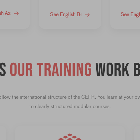
sh A2
See English B1
See Engl
es
our training
work b
llow the international structure of the CEFR. You learn at your 
to clearly structured modular courses.