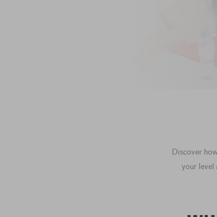
Discover how 
your level