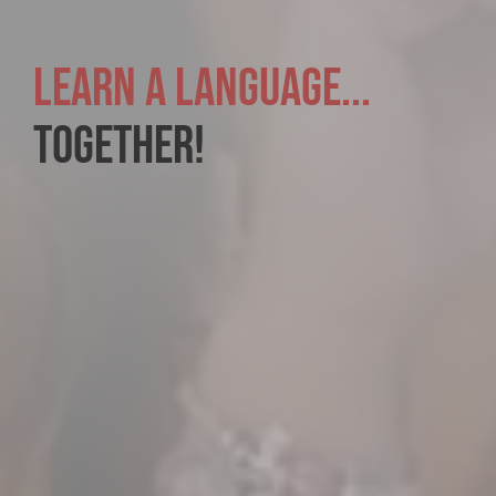
LEARN A LANGUAGE...
TOGETHER!