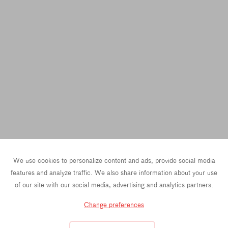
We use cookies to personalize content and ads, provide social media
features and analyze traffic. We also share information about your use
of our site with our social media, advertising and analytics partners.
Change preferences