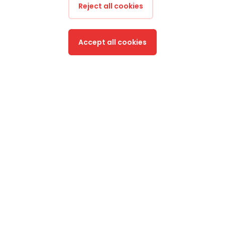
Reject all cookies
Accept all cookies