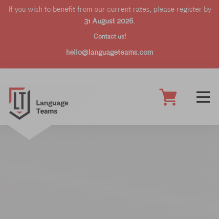
If you wish to benefit from our current rates, please register by
31 August 2026
.
Contact us!
hello@languageteams.com