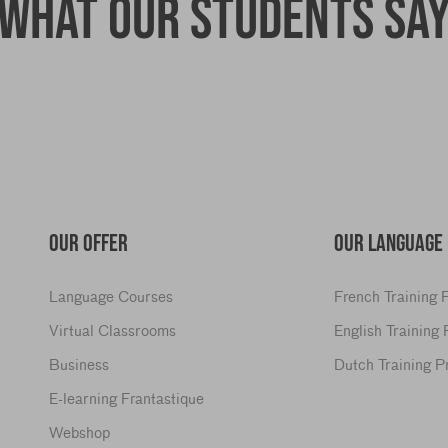
What our students sa
OUR OFFER
OUR LANGUAGE
Language Courses
French Training
Virtual Classrooms
English Training
Business
Dutch Training 
E-learning Frantastique
Webshop