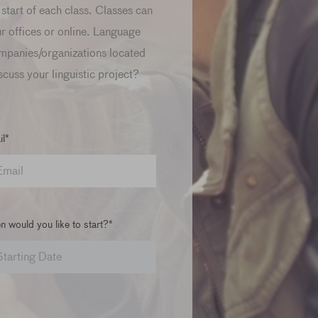
start of each class. Classes can
ur offices or online. Language
mpanies/organizations located
scuss your linguistic project?
l*
 would you like to start?*