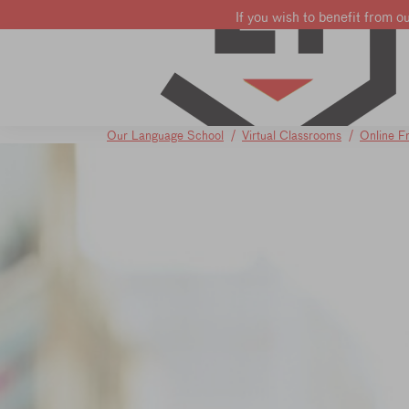
If you wish to benefit from o
Learn French
Learn English
Learn Dutch
Our Language School
Virtual Classrooms
Online F