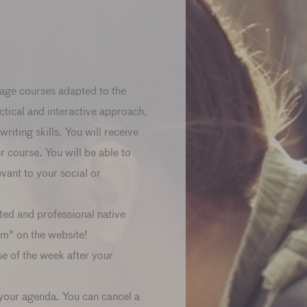
age courses adapted to the
ctical and interactive approach,
riting skills. You will receive
ur course. You will be able to
ant to your social or
ted and professional native
am" on the website!
se of the week after your
 your agenda. You can cancel a