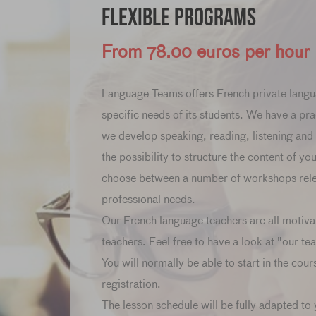
Flexible Programs
From 78.00 euros per hour
Language Teams offers French private langu
specific needs of its students. We have a pra
we develop speaking, reading, listening and w
the possibility to structure the content of yo
choose between a number of workshops relev
professional needs.
Our French language teachers are all motiva
teachers. Feel free to have a look at "our te
You will normally be able to start in the cour
registration.
The lesson schedule will be fully adapted to