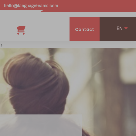
hello@languageteams.com
EN
Contact
ms