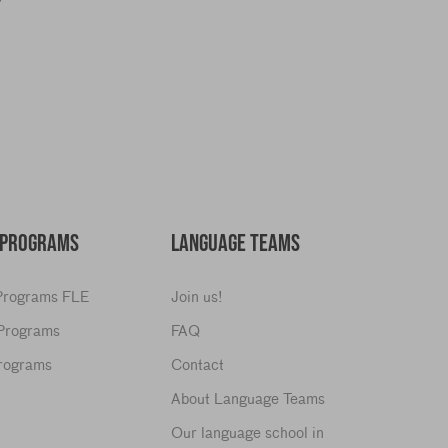
y
 PROGRAMS
LANGUAGE TEAMS
 Programs FLE
Join us!
 Programs
FAQ
Programs
Contact
About Language Teams
Our language school in