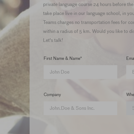
private language course 24 hours before the 
take place live in our language school, in yo
Teams charges no transportation fees for co
within a radius of 5 km. Would you like to di
Let's talk!
First Name & Name*
Emai
Company
When