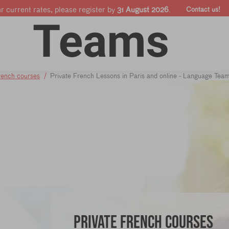
ur current rates, please register by
31 August 2026
.
Contact us!
Online courses
Companies & Pro's
Shop
rench courses
Private French Lessons in Paris and online - Language Tea
Private French courses