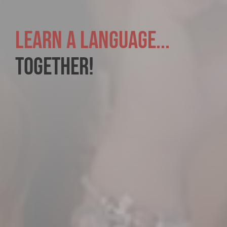
LEARN A LANGUAGE...
TOGETHER!