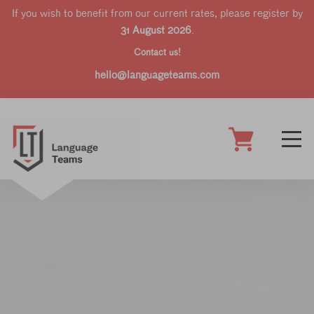
If you wish to benefit from our current rates, please register by
31 August 2026
.
Contact us!
hello@languageteams.com