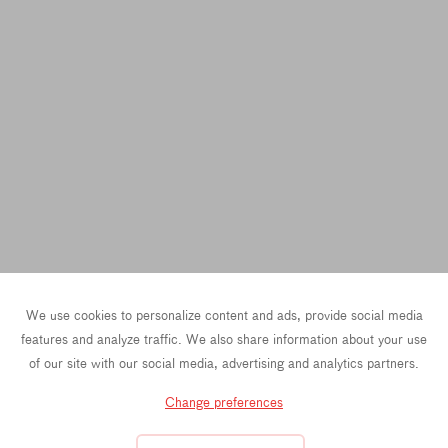
We use cookies to personalize content and ads, provide social media
features and analyze traffic. We also share information about your use
of our site with our social media, advertising and analytics partners.
Change preferences