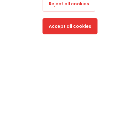
Reject all cookies
Accept all cookies