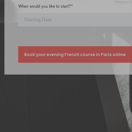
When would you like to start?*