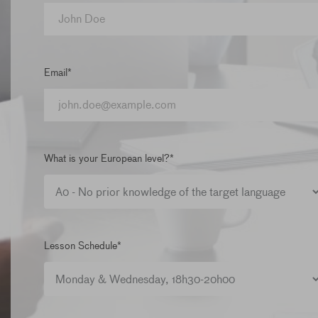
Email*
What is your European level?*
Lesson Schedule*