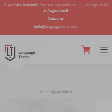
If you wish to benefit from our current rates, please register by
31 August 2026
.
Contact us!
hello@languageteams.com
Our Language School