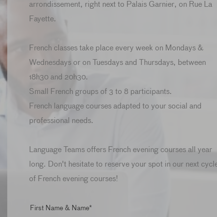
arrondissement, right next to Palais Garnier, on Rue La
Fayette.
French classes take place every week on Mondays &
Wednesdays or on Tuesdays and Thursdays, between
18h30 and 20h30.
Small French groups of 3 to 8 participants.
French language courses adapted to your social and
professional needs.
Language Teams offers French evening courses all year
long. Don't hesitate to reserve your spot in our next cycl
of French evening courses!
First Name & Name*