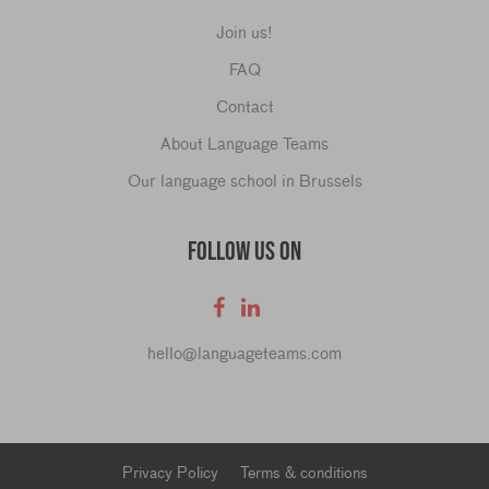
Join us!
FAQ
Contact
About Language Teams
Our language school in Brussels
FOLLOW US ON
hello@languageteams.com
Privacy Policy
Terms & conditions