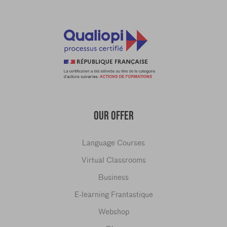
OUR OFFER
Language Courses
Virtual Classrooms
Business
E-learning Frantastique
Webshop