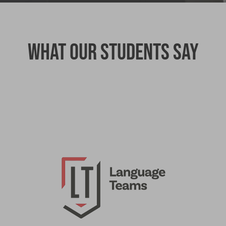
What our students say