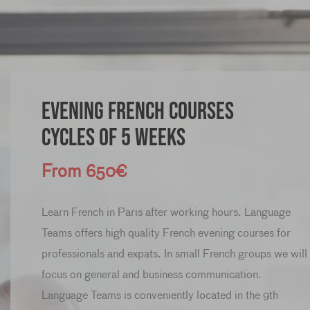
Evening French Courses
Cycles of 5 weeks
From 650€
Learn French in Paris after working hours. Language
Teams offers high quality French evening courses for
professionals and expats. In small French groups we will
focus on general and business communication.
Language Teams is conveniently located in the 9th