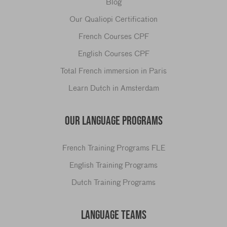
Blog
Our Qualiopi Certification
French Courses CPF
English Courses CPF
Total French immersion in Paris
Learn Dutch in Amsterdam
OUR LANGUAGE PROGRAMS
French Training Programs FLE
English Training Programs
Dutch Training Programs
LANGUAGE TEAMS