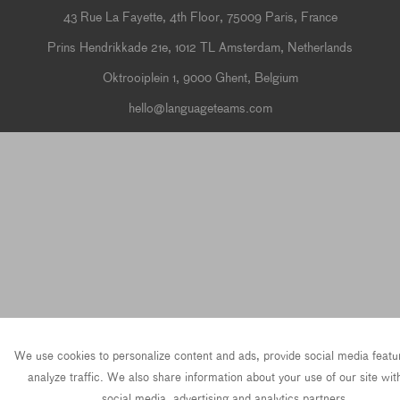
43 Rue La Fayette, 4th Floor, 75009 Paris, France
Prins Hendrikkade 21e, 1012 TL Amsterdam, Netherlands
Oktrooiplein 1, 9000 Ghent, Belgium
hello@languageteams.com
We use cookies to personalize content and ads, provide social media featu
analyze traffic. We also share information about your use of our site wit
social media, advertising and analytics partners.