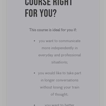
course right
for you?
This course is ideal for you if:
you want to communicate
more independently in
everyday and professional
situations;
you would like to take part
in longer conversations
without losing your train
of thought;
you want to better