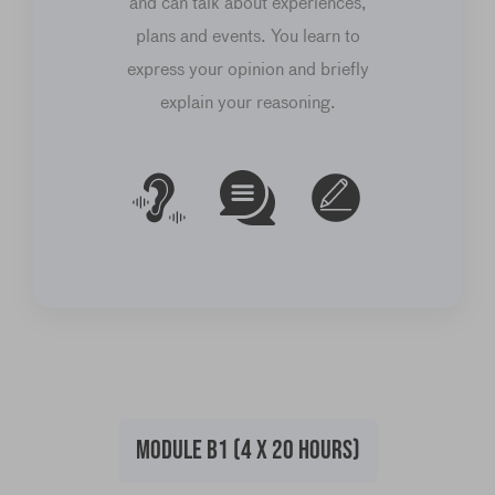
and can talk about experiences,
plans and events. You learn to
express your opinion and briefly
explain your reasoning.
MODULE B1 (4 X 20 HOURS)