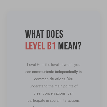
What does
level B1
mean?
Level B1 is the level at which you
can
communicate independently
in
common situations. You
understand the main points of
clear conversations, can
participate in social interactions