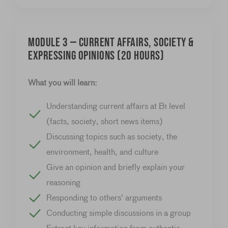
Module 3 — Current affairs, society &
expressing opinions (20 hours)
What you will learn:
Understanding current affairs at B1 level
(facts, society, short news items)
Discussing topics such as society, the
environment, health, and culture
Give an opinion and briefly explain your
reasoning
Responding to others' arguments
Conducting simple discussions in a group