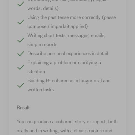
words, details)
Using the past tense more correctly (passé
composé / imparfait applied)
Writing short texts: messages, emails,
simple reports
Describe personal experiences in detail
Explaining a problem or clarifying a
situation
Building B1 coherence in longer oral and
written tasks
Result
You can produce a coherent story or report, both
orally and in writing, with a clear structure and