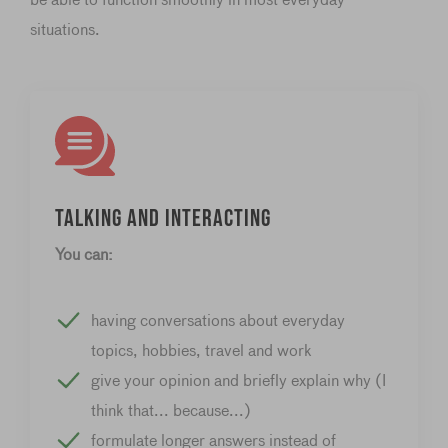
situations.
Talking and interacting
You can:
having conversations about everyday
topics, hobbies, travel and work
give your opinion and briefly explain why (I
think that... because...)
formulate longer answers instead of