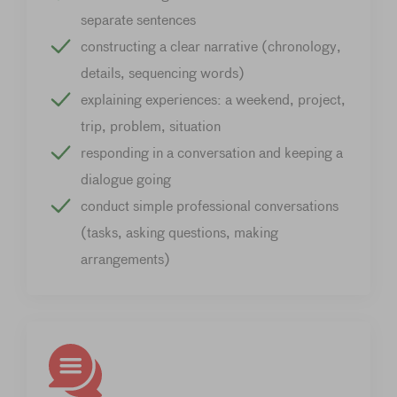
separate sentences
constructing a clear narrative (chronology,
details, sequencing words)
explaining experiences: a weekend, project,
trip, problem, situation
responding in a conversation and keeping a
dialogue going
conduct simple professional conversations
(tasks, asking questions, making
arrangements)