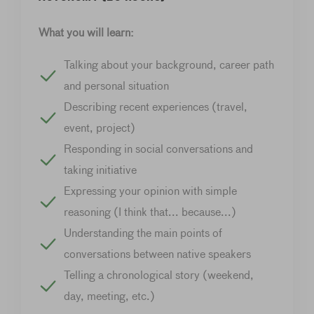
What you will learn:
Talking about your background, career path
and personal situation
Describing recent experiences (travel,
event, project)
Responding in social conversations and
taking initiative
Expressing your opinion with simple
reasoning (I think that... because...)
Understanding the main points of
conversations between native speakers
Telling a chronological story (weekend,
day, meeting, etc.)