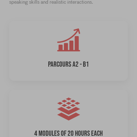
speaking skills and realistic interactions.
PARCOURS A2 - B1
4 MODULES OF 20 HOURS EACH