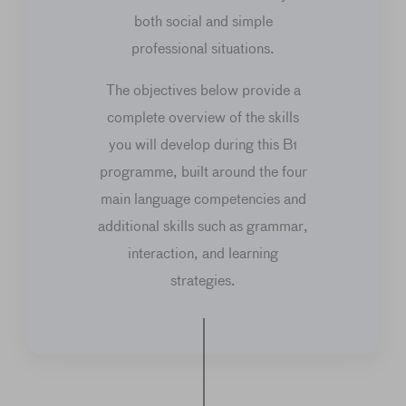
both social and simple
professional situations.
The objectives below provide a
complete overview of the skills
you will develop during this B1
programme, built around the four
main language competencies and
additional skills such as grammar,
interaction, and learning
strategies.