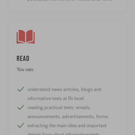
Read
You can:
understand news articles, blogs and
informative texts at B1 level
reading practical texts: emails,
announcements, advertisements, forms
extracting the main idea and important
details from short informative texts