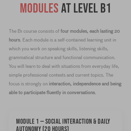
Modules
at level B1
The B1 course consists of
four modules, each lasting 20
hours
. Each module is a self-contained learning unit in
which you work on speaking skills, listening skills,
grammatical structure and functional communication.
You will learn to deal with situations from everyday life,
simple professional contexts and current topics. The
focus is strongly on
interaction, independence and being
able to participate fluently in conversations
.
Module 1 — Social interaction & daily
autonomy (20 hours)