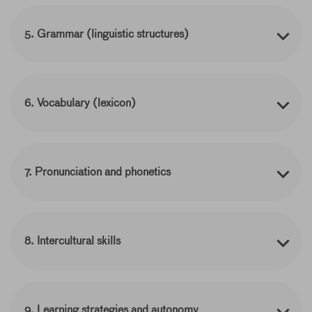
5. Grammar (linguistic structures)
6. Vocabulary (lexicon)
7. Pronunciation and phonetics
8. Intercultural skills
9. Learning strategies and autonomy