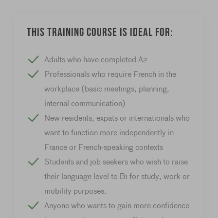
This training course is ideal for:
Adults who have completed A2
Professionals who require French in the
workplace (basic meetings, planning,
internal communication)
New residents, expats or internationals who
want to function more independently in
France or French-speaking contexts
Students and job seekers who wish to raise
their language level to B1 for study, work or
mobility purposes.
Anyone who wants to gain more confidence