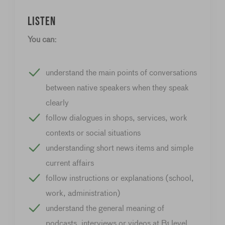
Listen
You can:
understand the main points of conversations
between native speakers when they speak
clearly
follow dialogues in shops, services, work
contexts or social situations
understanding short news items and simple
current affairs
follow instructions or explanations (school,
work, administration)
understand the general meaning of
podcasts, interviews or videos at B1 level