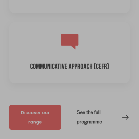
COMMUNICATIVE APPROACH (CEFR)
Discover our
See the full
range
programme