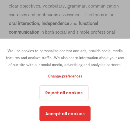
clear objectives, vocabulary, grammar, communication
exercises and continuous assessment. The focus is on
oral interaction
,
independence
and
functional
communication
in both social and simple professional
situations.
We use cookies to personalize content and ads, provide social media
features and analyze traffic. We also share information about your use
of our site with our social media, advertising and analytics partners.
Module 1: Social interaction & daily autonomy (20
Change preferences
hours)
Reject all cookies
Module 2: Work & professional communication (20
hours)
Accept all cookies
Module 3 — Current affairs, society & expression of