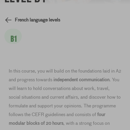
French language levels
B1
In this course, you will build on the foundations laid in A2
and progress towards
independent communication
. You
will learn to hold conversations about work, travel,
social situations and current affairs, and discover how to
formulate and support your opinions. The programme
follows the CEFR guidelines and consists of
four
modular blocks of 20 hours
, with a strong focus on