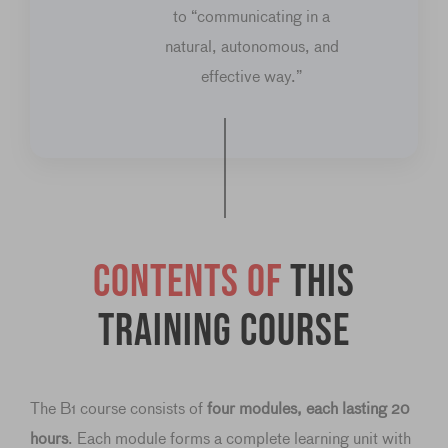
to “communicating in a
natural, autonomous, and
effective way.”
Contents of
this
training course
The B1 course consists of
four modules, each lasting 20
hours
. Each module forms a complete learning unit with