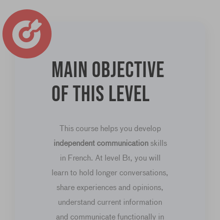
Main objective
of this level
This course helps you develop
independent communication
skills
in French. At level B1, you will
learn to hold longer conversations,
share experiences and opinions,
understand current information
and communicate functionally in