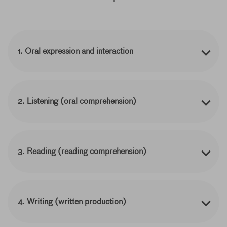
1. Oral expression and interaction
2. Listening (oral comprehension)
3. Reading (reading comprehension)
4. Writing (written production)