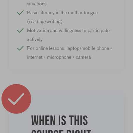
situations
Basic literacy in the mother tongue
(reading/writing)
Motivation and willingness to participate
actively
For online lessons: laptop/mobile phone +
internet + microphone + camera
When is this