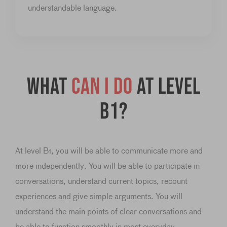
understandable language.
What
can I do
at level
B1?
At level B1, you will be able to communicate more and
more independently. You will be able to participate in
conversations, understand current topics, recount
experiences and give simple arguments. You will
understand the main points of clear conversations and
be able to function smoothly in most everyday