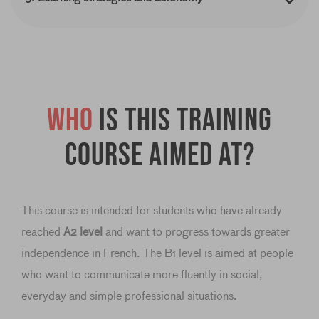
Who
is this training
course aimed at?
This course is intended for students who have already
reached
A2 level
and want to progress towards greater
independence in French. The B1 level is aimed at people
who want to communicate more fluently in social,
everyday and simple professional situations.