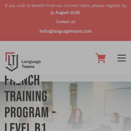
If you wish to benefit from our current rates, please register by
31 August 2026
.
Contact us!
hello@languageteams.com
French
training
program -
Level B1