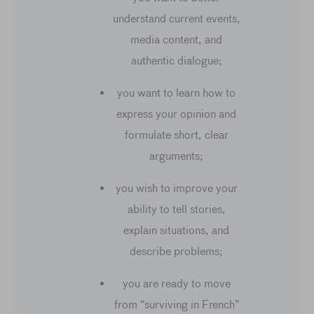
understand current events,
media content, and
authentic dialogue;
you want to learn how to
express your opinion and
formulate short, clear
arguments;
you wish to improve your
ability to tell stories,
explain situations, and
describe problems;
you are ready to move
from “surviving in French”