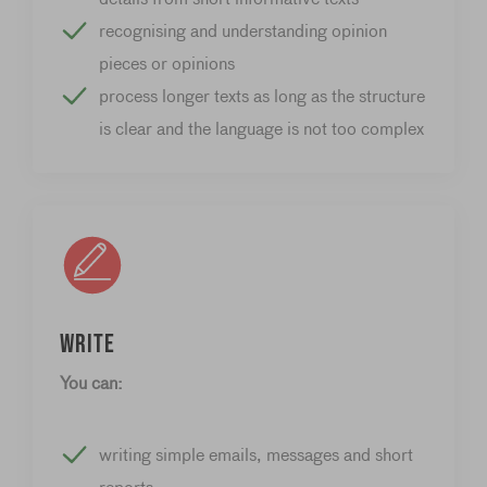
recognising and understanding opinion
pieces or opinions
process longer texts as long as the structure
is clear and the language is not too complex
Write
You can:
writing simple emails, messages and short