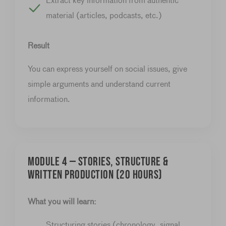
Extract key information from authentic
material (articles, podcasts, etc.)
Result
You can express yourself on social issues, give
simple arguments and understand current
information.
Module 4 — Stories, structure &
written production (20 hours)
What you will learn:
Structuring stories (chronology, signal