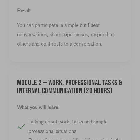
Result
You can participate in simple but fluent
conversations, share experiences, respond to
others and contribute to a conversation.
Module 2 — Work, professional tasks &
internal communication (20 hours)
What you will learn:
Talking about work, tasks and simple
professional situations