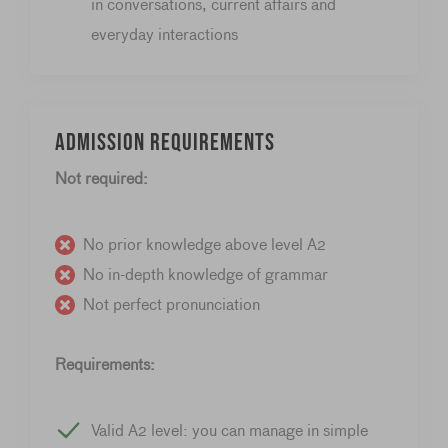
in conversations, current affairs and
everyday interactions
Admission requirements
Not required:
No prior knowledge above level A2
No in-depth knowledge of grammar
Not perfect pronunciation
Requirements:
Valid A2 level: you can manage in simple