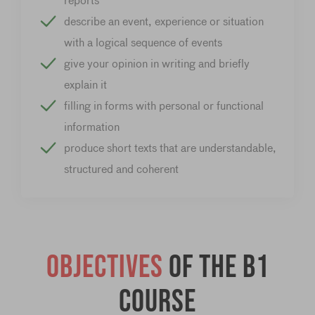
reports
describe an event, experience or situation
with a logical sequence of events
give your opinion in writing and briefly
explain it
filling in forms with personal or functional
information
produce short texts that are understandable,
structured and coherent
Objectives
of the B1
course