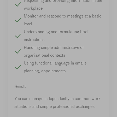
Requesting and providing information in the
workplace
Monitor and respond to meetings at a basic
level
Understanding and formulating brief
instructions
Handling simple administrative or
organisational contexts
Using functional language in emails,
planning, appointments
Result
You can manage independently in common work
situations and simple professional exchanges.